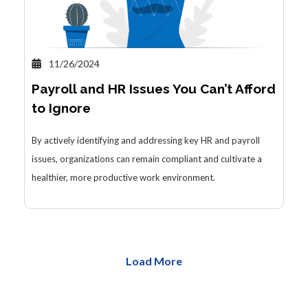
11/26/2024
Payroll and HR Issues You Can’t Afford
to Ignore
By actively identifying and addressing key HR and payroll
issues, organizations can remain compliant and cultivate a
healthier, more productive work environment.
Load More