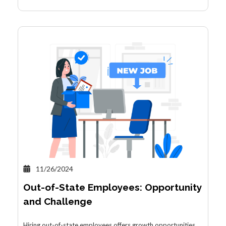
11/26/2024
Out-of-State Employees: Opportunity
and Challenge
Hiring out-of-state employees offers growth opportunities