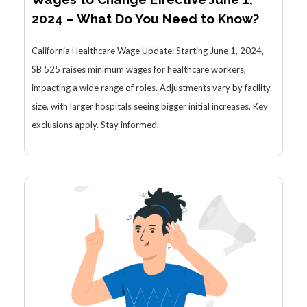
2024 – What Do You Need to Know?
California Healthcare Wage Update: Starting June 1, 2024,
SB 525 raises minimum wages for healthcare workers,
impacting a wide range of roles. Adjustments vary by facility
size, with larger hospitals seeing bigger initial increases. Key
exclusions apply. Stay informed.