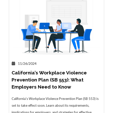
11/26/2024
California’s Workplace Violence
Prevention Plan (SB 553): What
Employers Need to Know
California's Workplace Violence Prevention Plan (SB 553) is
set to take effect soon. Learn about its requirements,
implications for employers, and strategies for effective