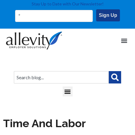
Stay Up to Date with Our Newsletter!
Sign Up
This is a search field with an auto-suggest feature attached.
There are no suggestions because the search field
Time And Labor