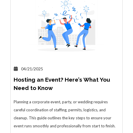
04/21/2025
Hosting an Event? Here’s What You
Need to Know
Planning a corporate event, party, or wedding requires
careful coordination of staffing, permits, logistics, and
cleanup. This guide outlines the key steps to ensure your
event runs smoothly and professionally from start to finish.