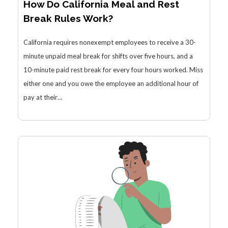
How Do California Meal and Rest
Break Rules Work?
California requires nonexempt employees to receive a 30-
minute unpaid meal break for shifts over five hours, and a
10-minute paid rest break for every four hours worked. Miss
either one and you owe the employee an additional hour of
pay at their…