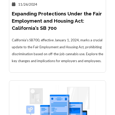
11/26/2024
Expanding Protections Under the Fair
Employment and Housing Act:
California’s SB 700
California's SB700, effective January 1, 2024, marks a crucial
update to the Fair Employment and Housing Act, prohibiting
discrimination based on off-the-job cannabis use. Explore the
key changes and implications for employers and employees.