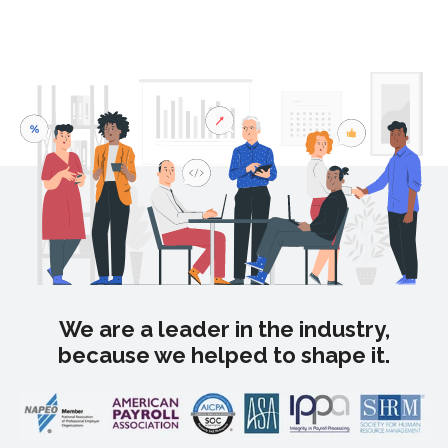
We are a leader in the industry,
because we helped to shape it.