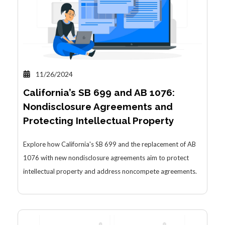
11/26/2024
California’s SB 699 and AB 1076:
Nondisclosure Agreements and
Protecting Intellectual Property
Explore how California's SB 699 and the replacement of AB
1076 with new nondisclosure agreements aim to protect
intellectual property and address noncompete agreements.