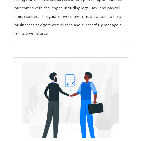
but comes with challenges, including legal, tax, and payroll
complexities. This guide covers key considerations to help
businesses navigate compliance and successfully manage a
remote workforce.