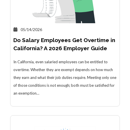
05/14/2026
Do Salary Employees Get Overtime in
California? A 2026 Employer Guide
In California, even salaried employees can be entitled to
overtime. Whether they are exempt depends on how much
they earn and what their job duties require. Meeting only one
of those conditions is not enough; both must be satisfied for
an exemption…