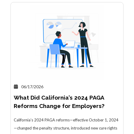
06/17/2026
What Did California’s 2024 PAGA
Reforms Change for Employers?
California’s 2024 PAGA reforms—effective October 1, 2024
—changed the penalty structure, introduced new cure rights