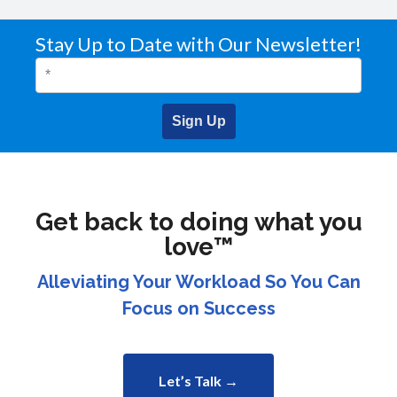
Stay Up to Date with Our Newsletter!
Sign Up
Get back to doing what you
love™
Alleviating Your Workload So You Can
Focus on Success
Let’s Talk →