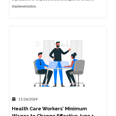
implementation.
11/26/2024
Health Care Workers’ Minimum
Wages to Change Effective June 1,