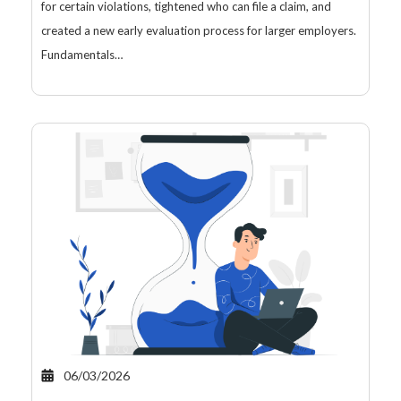
for certain violations, tightened who can file a claim, and
created a new early evaluation process for larger employers.
Fundamentals…
06/03/2026