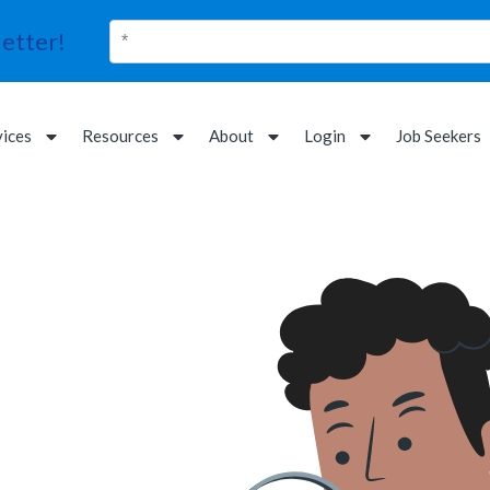
etter!
vices
Resources
About
Login
Job Seekers