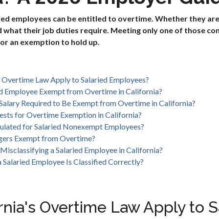
aried employees can be entitled to overtime. Whether they a
what their job duties require. Meeting only one of those con
for an exemption to hold up.
s Overtime Law Apply to Salaried Employees?
d Employee Exempt from Overtime in California?
alary Required to Be Exempt from Overtime in California?
ests for Overtime Exemption in California?
ulated for Salaried Nonexempt Employees?
agers Exempt from Overtime?
Misclassifying a Salaried Employee in California?
Salaried Employee Is Classified Correctly?
rnia's Overtime Law Apply to S