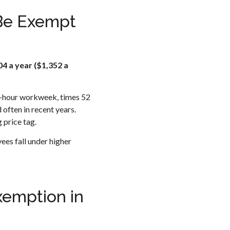
 Be Exempt
4 a year ($1,352 a
40-hour workweek, times 52
ften in recent years.
 price tag.
ees fall under higher
xemption in