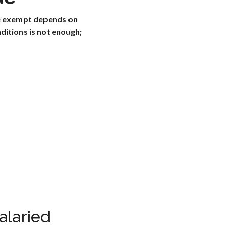
re exempt depends on
ditions is not enough;
alaried