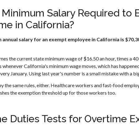
e Minimum Salary Required to
me in California?
 annual salary for an exempt employee in California is $70,30
imes the current state minimum wage of $16.50 an hour, times a 
whenever California's minimum wage moves, which has happened o
very January. Using last year's number is a small mistake with a big
by the same rules, either. Healthcare workers and fast-food employ
hes the exemption threshold up for those workers too.
e Duties Tests for Overtime E