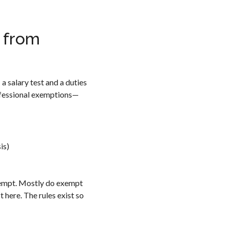
 from
a salary test and a duties
rofessional exemptions—
is)
xempt. Mostly do exempt
 here. The rules exist so