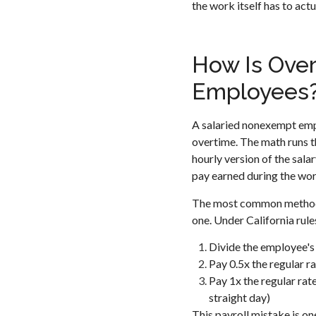
the work itself has to act
How Is Over
Employees
A salaried nonexempt empl
overtime. The math runs th
hourly version of the sala
pay earned during the wo
The most common method is
one. Under California rule
Divide the employee's 
Pay 0.5x the regular r
Pay 1x the regular rate
straight day)
This payroll mistake is o