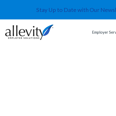
Stay Up to Date with Our Newsl
Employer Ser