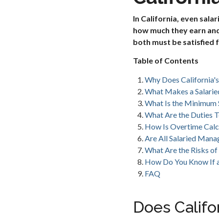
In California, even sal
how much they earn and 
both must be satisfied 
Table of Contents
Why Does California'
What Makes a Salarie
What Is the Minimum S
What Are the Duties T
How Is Overtime Calc
Are All Salaried Man
What Are the Risks of 
How Do You Know If a 
FAQ
Does Califo