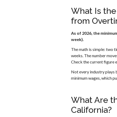
What Is th
from Overti
As of 2026, the minimum
week).
The math is simple: two t
weeks. The number moves 
Check the current figure e
Not every industry plays 
minimum wages, which pus
What Are th
California?