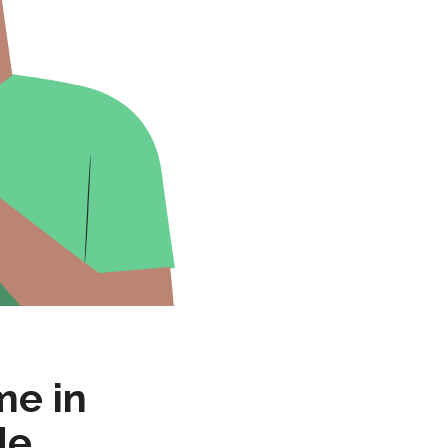
me in
de