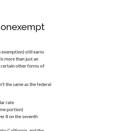
 Nonexempt
 exemption) still earns
is more than just an
d certain other forms of
't the same as the federal
ar rate
ime portion)
ver 8 on the seventh
to California, and the