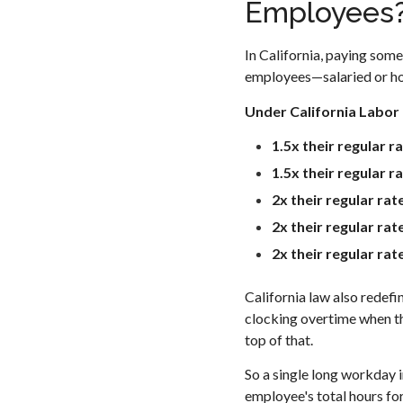
Employees
In California, paying some
employees—salaried or hou
Under California Labor
1.5x their regular r
1.5x their regular r
2x their regular rat
2x their regular ra
2x their regular ra
California law also redefi
clocking overtime when the
top of that.
So a single long workday 
employee's total hours fo