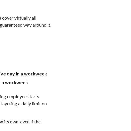
cover virtually all
 guaranteed way around it.
tive day in a workweek
 in a workweek
fying employee starts
ayering a daily limit on
 its own, even if the