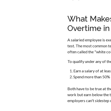
What Makes
Overtime in 
A salaried employee is exe
test. The most common tes
often called the "white co
To qualify under any of t
Earn a salary of at lea
Spend more than 50% o
Both have to be true at 
work but earn below the th
employers can't sidestep o