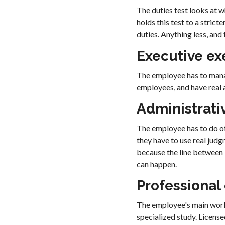
The duties test looks at 
holds this test to a stric
duties. Anything less, and
Executive e
The employee has to manag
employees, and have real au
Administrati
The employee has to do of
they have to use real judg
because the line between 
can happen.
Professional
The employee's main work 
specialized study. License