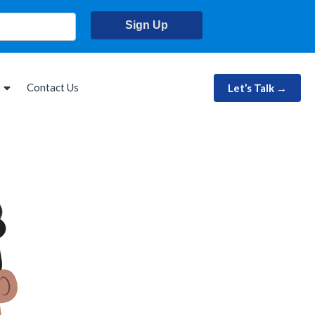
Sign Up
Contact Us
Let’s Talk →