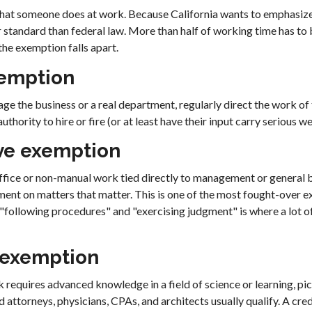
what someone does at work. Because California wants to emphasize 
ter standard than federal law. More than half of working time has t
 the exemption falls apart.
xemption
e the business or a real department, regularly direct the work of
thority to hire or fire (or at least have their input carry serious we
ve exemption
fice or non-manual work tied directly to management or general b
ment on matters that matter. This is one of the most fought-over e
"following procedures" and "exercising judgment" is where a lot of
 exemption
requires advanced knowledge in a field of science or learning, pi
d attorneys, physicians, CPAs, and architects usually qualify. A cred