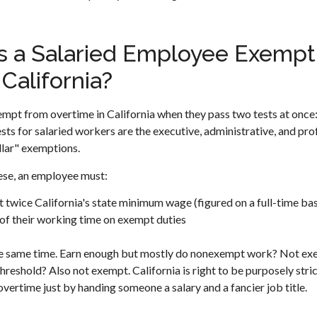
 a Salaried Employee Exempt
California?
mpt from overtime in California when they pass two tests at once: 
ts for salaried workers are the executive, administrative, and p
llar" exemptions.
hese, an employee must:
st twice California's state minimum wage (figured on a full-time bas
f their working time on exempt duties
the same time. Earn enough but mostly do nonexempt work? Not e
reshold? Also not exempt. California is right to be purposely strict
vertime just by handing someone a salary and a fancier job title.