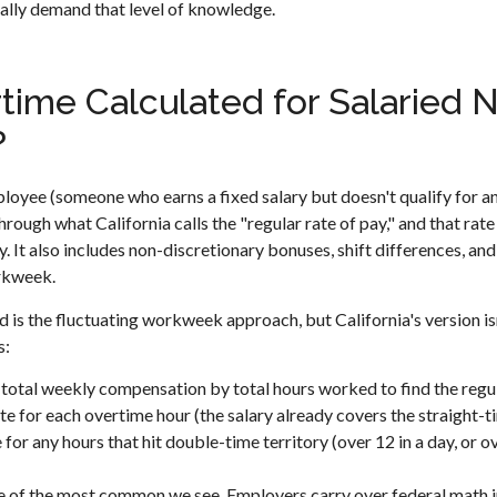
ually demand that level of knowledge.
time Calculated for Salaried
?
oyee (someone who earns a fixed salary but doesn't qualify for an
rough what California calls the "regular rate of pay," and that rate 
ry. It also includes non-discretionary bonuses, shift differences, an
rkweek.
 the fluctuating workweek approach, but California's version isn
s:
total weekly compensation by total hours worked to find the regul
ate for each overtime hour (the salary already covers the straight-t
 for any hours that hit double-time territory (over 12 in a day, or o
ne of the most common we see. Employers carry over federal math in