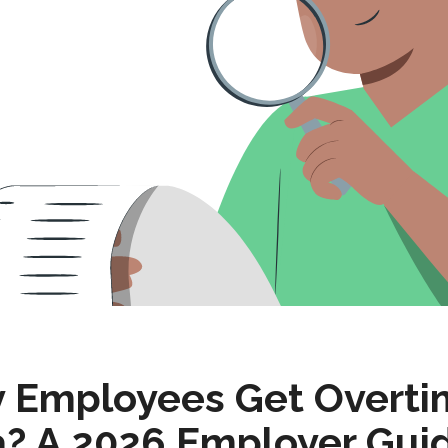
y Employees Get Overti
ia? A 2026 Employer Gui