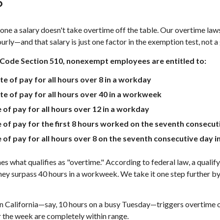
?
one a salary doesn't take overtime off the table. Our overtime laws 
rly—and that salary is just one factor in the exemption test, not a
 Code Section 510, nonexempt employees are entitled to:
ate of pay for all hours over 8 in a workday
ate of pay for all hours over 40 in a workweek
e of pay for all hours over 12 in a workday
te of pay for the first 8 hours worked on the seventh consecu
te of pay for all hours over 8 on the seventh consecutive day
nes what qualifies as "overtime." According to federal law, a quali
y surpass 40 hours in a workweek. We take it one step further by l
in California—say, 10 hours on a busy Tuesday—triggers overtime on
r the week are completely within range.