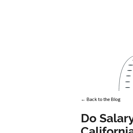
← Back to the Blog
Do Salar
Californ