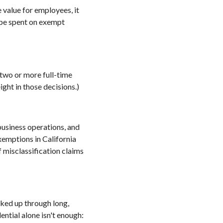
value for employees, it
o be spent on exempt
 two or more full-time
ight in those decisions.)
usiness operations, and
xemptions in California
 misclassification claims
cked up through long,
ential alone isn't enough: