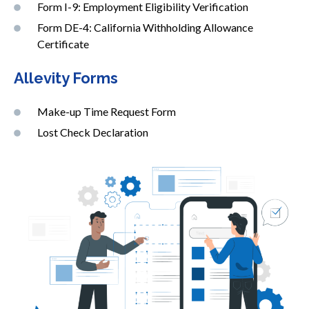
Form I-9: Employment Eligibility Verification
Form DE-4: California Withholding Allowance
Certificate
Allevity Forms
Make-up Time Request Form
Lost Check Declaration