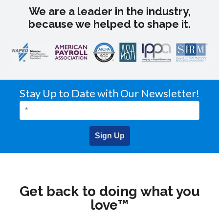
We are a leader in the industry,
because we helped to shape it.
Stay Up to Date with Our Newsletter!
Sign Up
Get back to doing what you
love™