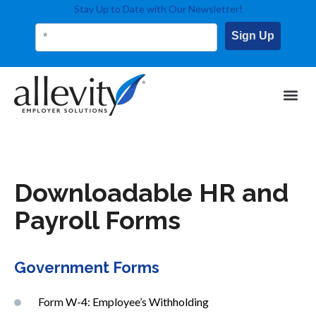
Stay Up to Date with Our Newsletter!
Sign Up
Downloadable HR and
Payroll Forms
Government Forms
Form W-4: Employee’s Withholding