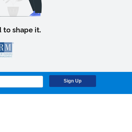
 to shape it.
Sign Up