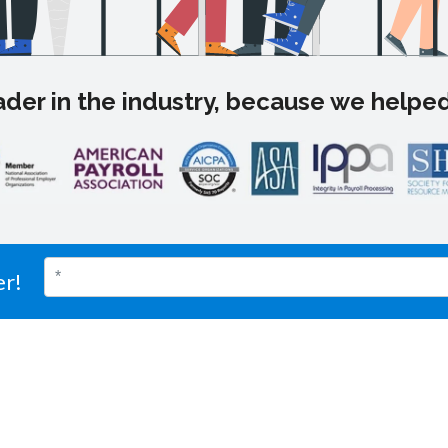
der in the industry, because we helped
er!