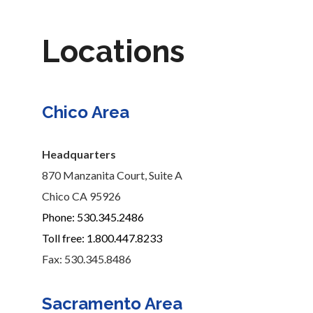
Locations
Chico Area
Headquarters
870 Manzanita Court, Suite A
Chico CA 95926
Phone: 530.345.2486
Toll free: 1.800.447.8233
Fax: 530.345.8486
Sacramento Area