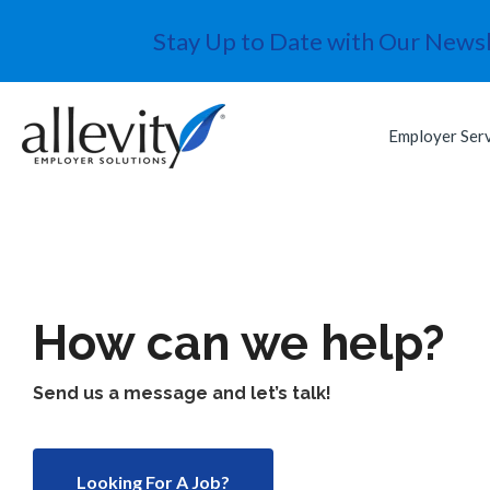
Stay Up to Date with Our Newsl
Employer Ser
How can we help?
Send us a message and let’s talk!
Looking For A Job?