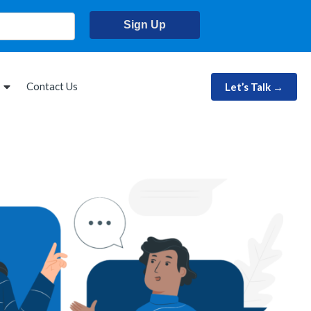
Sign Up
Contact Us
Let’s Talk →