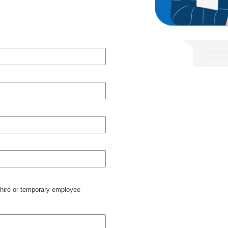
 hire or temporary employee