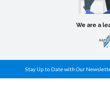
We are a lea
Stay Up to Date with Our Newslett