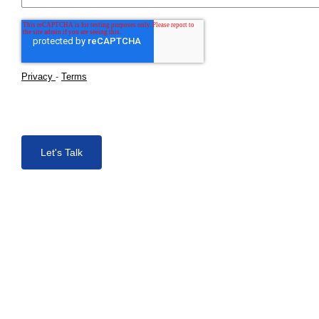
Privacy
-
Terms
Let's Talk