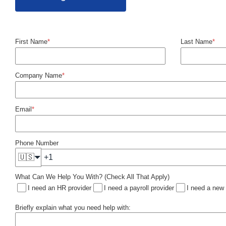
First Name
*
Last Name
*
Company Name
*
Email
*
Phone Number
🇺🇸
What Can We Help You With? (Check All That Apply)
I need an HR provider
I need a payroll provider
I need a new
Briefly explain what you need help with: