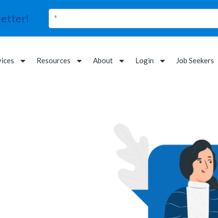
etter!
vices
Resources
About
Login
Job Seekers