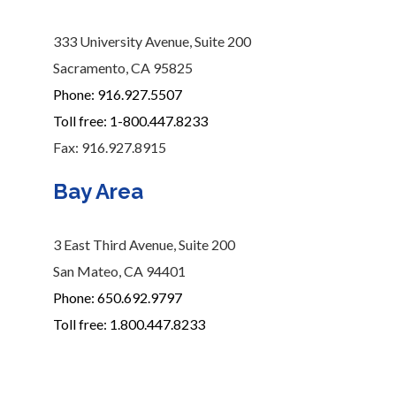
333 University Avenue, Suite 200
Sacramento, CA 95825
Phone: 916.927.5507
Toll free: 1-800.447.8233
Fax: 916.927.8915
Bay Area
3 East Third Avenue, Suite 200
San Mateo, CA 94401
Phone: 650.692.9797
Toll free: 1.800.447.8233