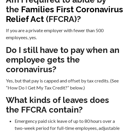
the
Families First Coronavirus
Relief Act
(FFCRA)?
If you are a private employer with fewer than 500
employees, yes.
Do I still have to pay when an
employee gets the
coronavirus?
Yes, but that pay is capped and offset by tax credits. (See
“How Do I Get My Tax Credit?” below.)
What kinds of leaves does
the FFCRA contain?
Emergency paid sick leave of up to 80 hours over a
two-week period for full-time employees, adjustable