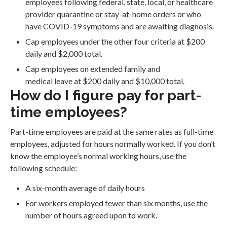
employees following federal, state, local, or healthcare
provider quarantine or stay-at-home orders or who
have COVID-19 symptoms and are awaiting diagnosis.
Cap employees under the other four criteria at $200
daily and $2,000 total.
Cap employees on extended family and
medical leave at $200 daily and $10,000 total.
How do I figure pay for part-
time employees?
Part-time employees are paid at the same rates as full-time
employees, adjusted for hours normally worked. If you don’t
know the employee’s normal working hours, use the
following schedule:
A six-month average of daily hours
For workers employed fewer than six months, use the
number of hours agreed upon to work.