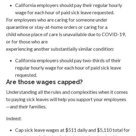
California employers should pay their regular hourly
wage for each hour of paid sick leave requested.
For employees who are caring for someone under
quarantine or stay-at-home orders or caring for a
child whose place of care is unavailable due to COVID-19,
or for those who are
experiencing another substantially similar condition:
California employers should pay two-thirds of their
regular hourly wage for each hour of paid sick leave
requested.
Are those wages capped?
Understanding all the rules and complexities when it comes
to paying sick leaves will help you support your employees
—and their families.
Indeed:
Cap sick leave wages at $511 daily and $5,110 total for