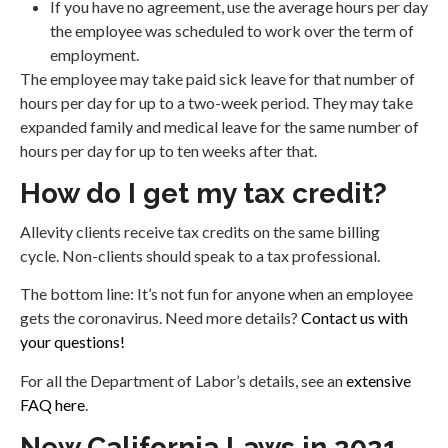
If you have no agreement, use the average hours per day
the employee was scheduled to work over the term of
employment.
The employee may take paid sick leave for that number of
hours per day for up to a two-week period. They may take
expanded family and medical leave for the same number of
hours per day for up to ten weeks after that.
How do I get my tax credit?
Allevity clients receive tax credits on the same billing
cycle. Non-clients should speak to a tax professional.
The bottom line: It’s not fun for anyone when an employee
gets the coronavirus. Need more details?
Contact us with
your questions!
For all the Department of Labor’s details, see an
extensive
FAQ here
.
New California Laws in 2021