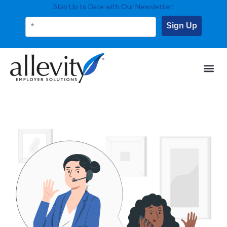
Stay Up to Date with Our Newsletter!
Sign Up