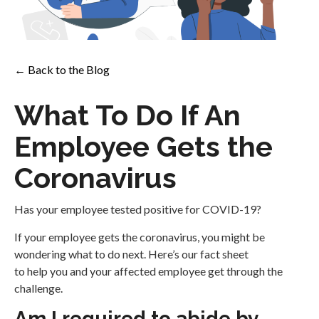
← Back to the Blog
What To Do If An
Employee Gets the
Coronavirus
Has your employee tested positive for COVID-19?
If your employee gets the coronavirus, you might be
wondering what to do next. Here’s our fact sheet
to help you and your affected employee get through the
challenge.
Am I required to abide by