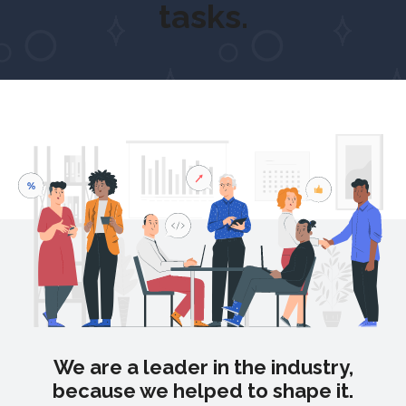
tasks.
We are a leader in the industry,
because we helped to shape it.