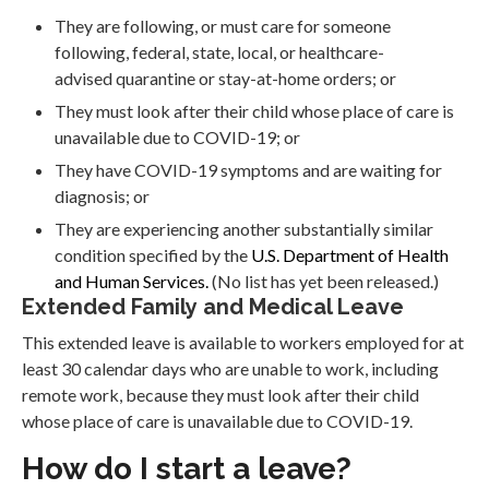
They are following, or must care for someone
following, federal, state, local, or healthcare-
advised quarantine or stay-at-home orders; or
They must look after their child whose place of care is
unavailable due to COVID-19; or
They have COVID-19 symptoms and are waiting for
diagnosis; or
They are experiencing another substantially similar
condition specified by the
U.S. Department of Health
and Human Services.
(No list has yet been released.)
Extended Family and Medical Leave
This extended leave is available to workers employed for at
least 30 calendar days who are unable to work, including
remote work, because they must look after their child
whose place of care is unavailable due to COVID-19.
How do I start a leave?