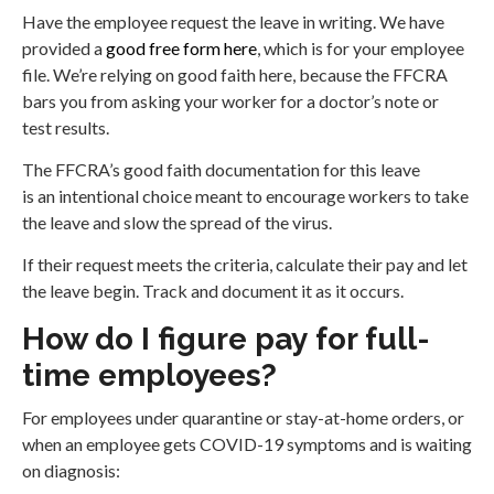
Have the employee request the leave in writing. We have
provided a
good free form here
, which is for your employee
file. We’re relying on good faith here, because the FFCRA
bars you from asking your worker for a doctor’s note or
test results.
The FFCRA’s good faith documentation for this leave
is an intentional choice meant to encourage workers to take
the leave and slow the spread of the virus.
If their request meets the criteria, calculate their pay and let
the leave begin. Track and document it as it occurs.
How do I figure pay for full-
time employees?
For employees under quarantine or stay-at-home orders, or
when an employee gets COVID-19 symptoms and is waiting
on diagnosis: