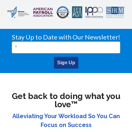
Stay Up to Date with Our Newsletter!
Sign Up
Get back to doing what you
love™
Alleviating Your Workload So You Can
Focus on Success