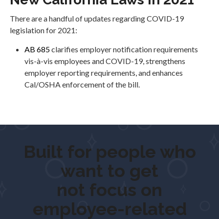
There are a handful of updates regarding COVID-19
legislation for 2021:
AB 685
clarifies employer notification requirements
vis-à-vis employees and COVID-19, strengthens
employer reporting requirements, and enhances
Cal/OSHA enforcement of the bill.
Built for people who
want to
get outd
not focus on
employee-related