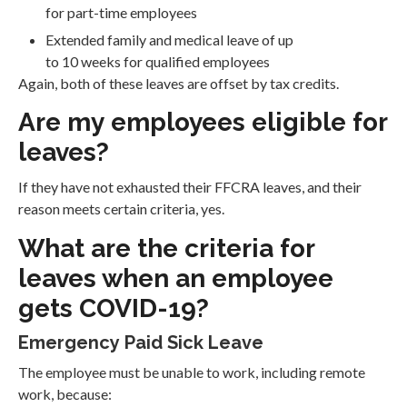
for part-time employees
Extended family and medical leave of up
to 10 weeks for qualified employees
Again, both of these leaves are offset by tax credits.
Are my employees eligible for
leaves?
If they have not exhausted their FFCRA leaves, and their
reason meets certain criteria, yes.
What are the criteria for
leaves when an employee
gets COVID-19?
Emergency Paid Sick Leave
The employee must be unable to work, including remote
work, because: