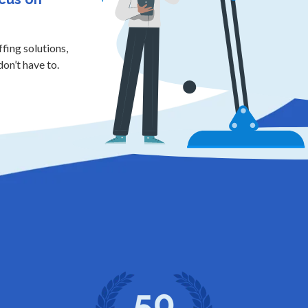
ffing solutions,
don’t have to.