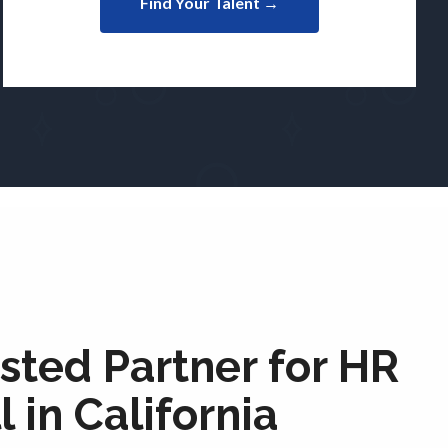
Find Your Talent →
sted Partner for HR