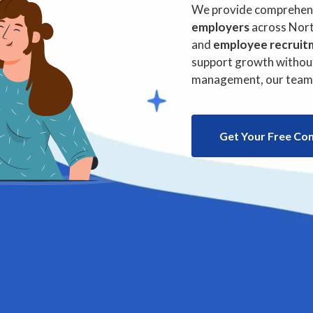
& Payrol
We provide comprehensi
employers
across Nort
and
employee recruit
support growth without
management, our team i
Get Your Free Co