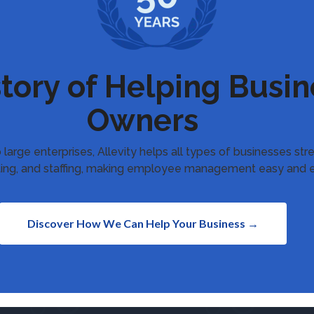
story of Helping Busin
Owners
 large enterprises, Allevity helps all types of businesses st
uiting, and staffing, making employee management easy and e
Discover How We Can Help Your Business →