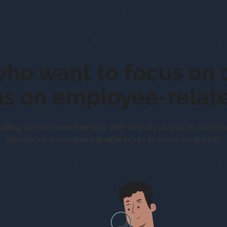
ople who want to foc
professionally,
us on employee-relate
taffing can be overwhelming. With Allevity as your trusted t
operations and regain valuable hours to focus on growth.