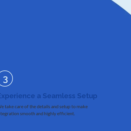
3
Experience a Seamless Setup
e take care of the details and setup to make
ntegration smooth and highly efficient.