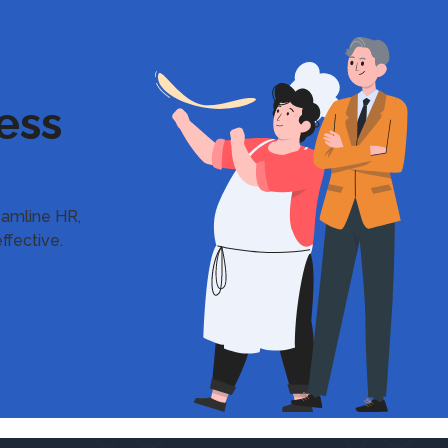
ess
reamline HR,
ffective.