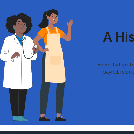
A Hi
From startups to
payroll, recr