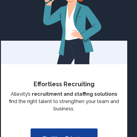
Effortless Recruiting
Allevity’s
recruitment and staffing solutions
find the right talent to strengthen your team and
business.