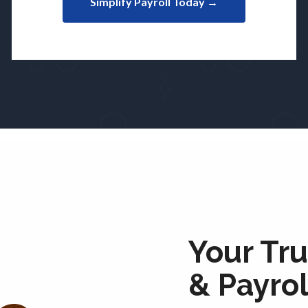
Simplify Payroll Today →
Your Tru