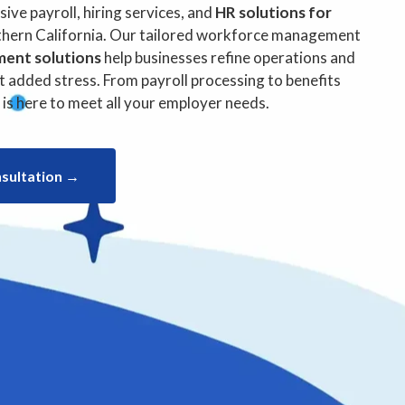
l in California
ve payroll, hiring services, and
HR solutions for
hern California. Our tailored workforce management
ment solutions
help businesses refine operations and
 added stress. From payroll processing to benefits
s here to meet all your employer needs.
nsultation →