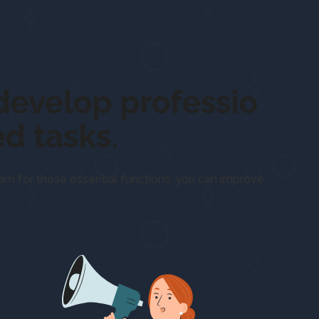
us on
develop
d tasks.
eam for these essential functions, you can improve