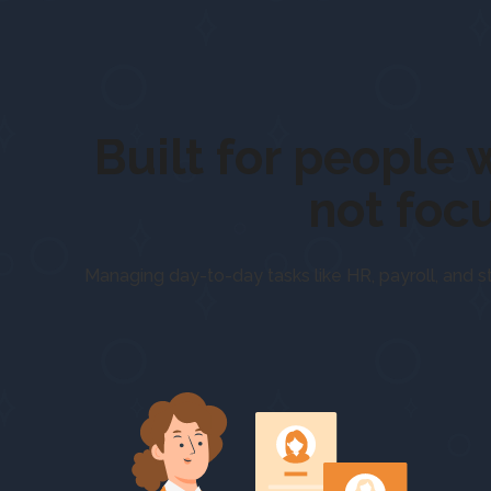
Built for pe
not foc
Managing day-to-day tasks like HR, payroll, and s