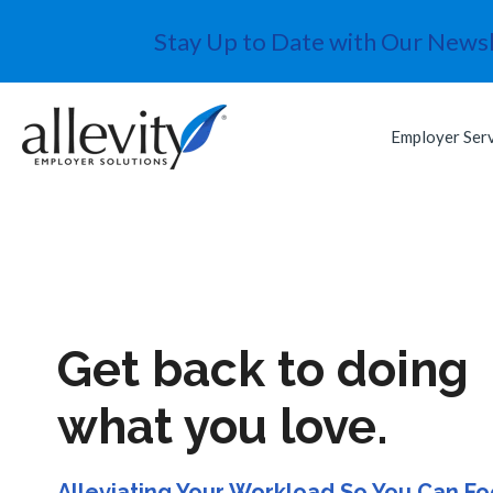
Stay Up to Date with Our Newsl
Employer Ser
Get back to doing
what you love.
Alleviating Your Workload So You Can F