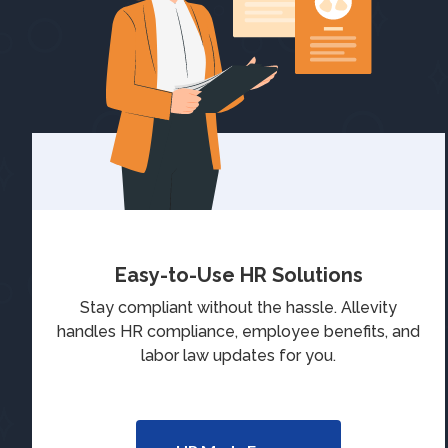
Easy-to-Use HR Solutions
Stay compliant without the hassle. Allevity
handles HR compliance, employee benefits, and
labor law updates for you.