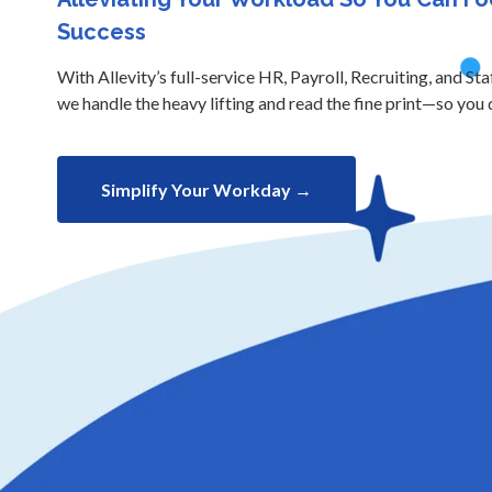
Success
With Allevity’s full-service HR, Payroll, Recruiting, and Sta
we handle the heavy lifting and read the fine print—so you 
Simplify Your Workday →