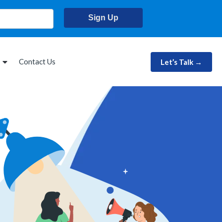
Sign Up
Contact Us
Let’s Talk →