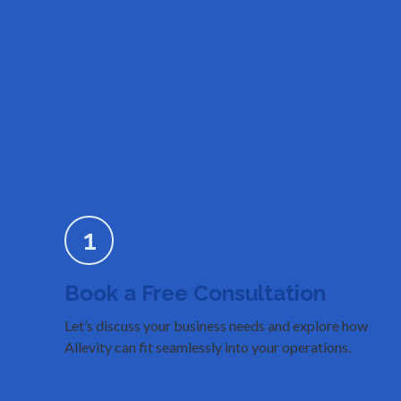
1
Book a Free Consultation
Let’s discuss your business needs and explore how
Allevity can fit seamlessly into your operations.