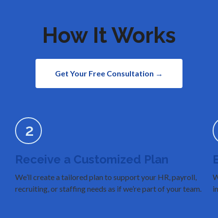
How It Works
Get Your Free Consultation →
2
Receive a Customized Plan
We’ll create a tailored plan to support your HR, payroll,
W
recruiting, or staffing needs as if we’re part of your team.
i