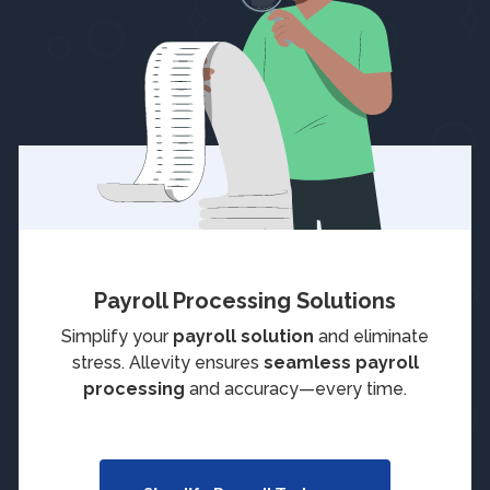
Payroll Processing Solutions
Simplify your
payroll solution
and eliminate
stress. Allevity ensures
seamless payroll
processing
and accuracy—every time.