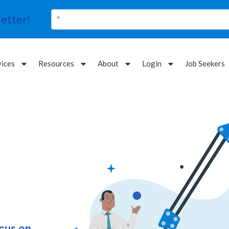
etter!
vices
Resources
About
Login
Job Seekers
ocus on