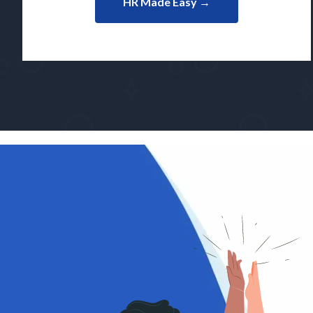
HR Made Easy →