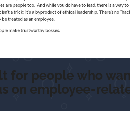
are people too. And while you do have to lead, there is a way to d
sn’t a trick; it’s a byproduct of ethical leadership. There’s no “hac
o be treated as an employee.
eople make trustworthy bosses.
for people who want t
us on employee-relate