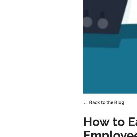
← Back to the Blog
How to Ea
Employe