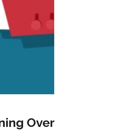
nning Over