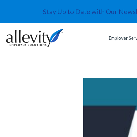
Stay Up to Date with Our Newsl
Employer Ser