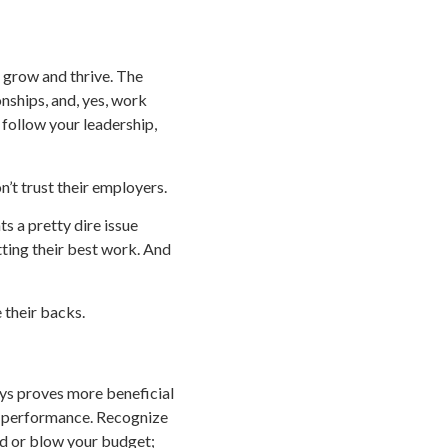
o grow and thrive. The
onships, and, yes, work
 follow your leadership,
on’t trust their employers.
ts a pretty dire issue
tting their best work. And
 their backs.
ays proves more beneficial
od performance. Recognize
rd or blow your budget;