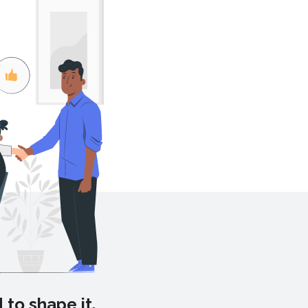
 to shape it.