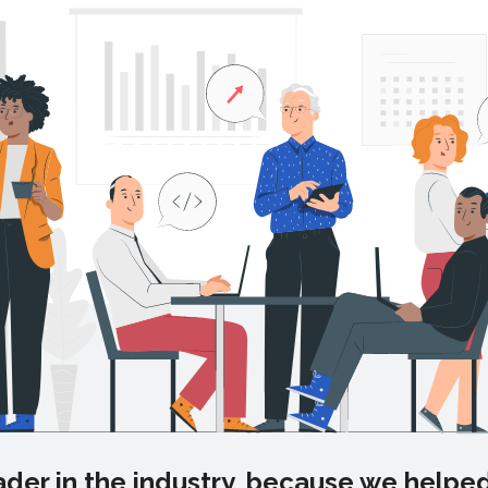
der in the industry, because we helped