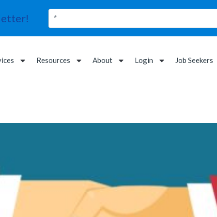
etter!
vices
Resources
About
Login
Job Seekers