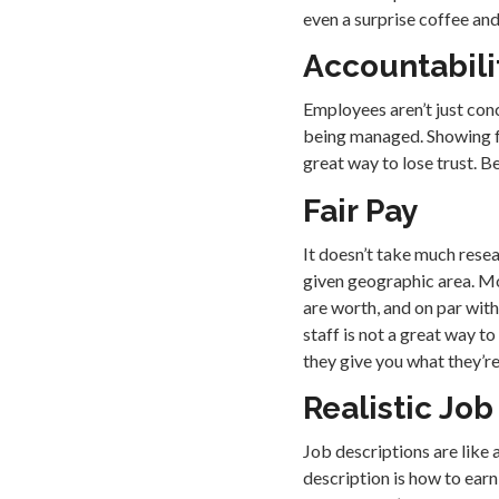
even a surprise coffee an
Accountabili
Employees aren’t just con
being managed. Showing fa
great way to lose trust. 
Fair Pay
It doesn’t take much resear
given geographic area. Mo
are worth, and on par with
staff is not a great way t
they give you what they’
Realistic Job
Job descriptions are like
description is how to earn 