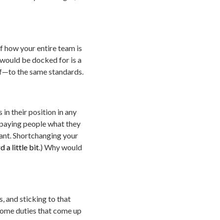
f how your entire team is
would be docked for is a
lf—to the same standards.
in their position in any
o paying people what they
tant. Shortchanging your
 a little bit
.) Why would
 and sticking to that
e some duties that come up