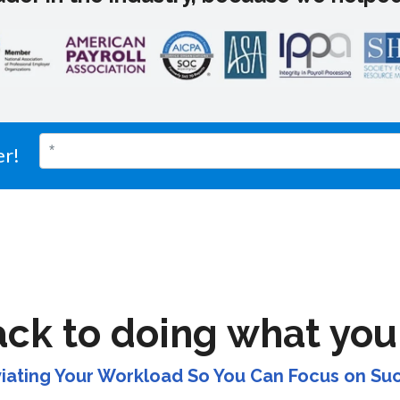
er!
ack to doing what you
viating Your Workload So You Can Focus on Su