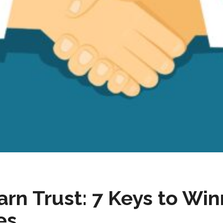
rn Trust: 7 Keys to Wi
es