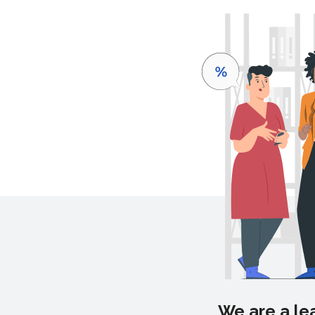
We are a lea