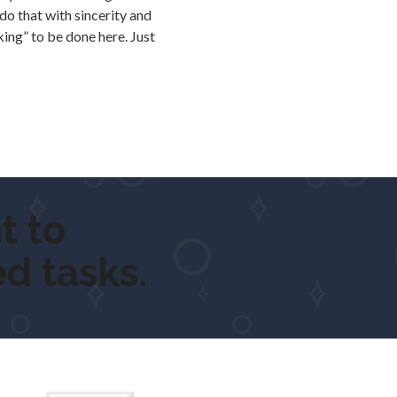
o that with sincerity and
king” to be done here. Just
o
get ou
d tasks.