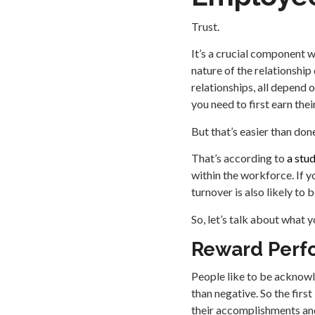
Trust.
It’s a crucial component w
nature of the relationship
relationships, all depend 
you need to first earn their
But that’s easier than done.
That’s according to
a stu
within the workforce. If y
turnover is also likely to
So, let’s talk about what
Reward Perf
People like to be acknowl
than negative. So the firs
their accomplishments and