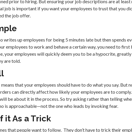
ned prior to hiring. But ensuring your job descriptions are at least 
ual job is important if you want your employees to trust that you did
 the job offer.
mple
o writes up employees for being 5 minutes late but then spends ev
our employees to work and behave a certain way, you need to first b
, your employees will quickly deem you to be a hypocrite, greatly
y are told.
ll
is means that your employees should have to do what you say. But n
rders can directly affect how likely your employees are to comply. At
ill be about it in the process. So try asking rather than telling wh
o is approachable—not the one who leads by invoking fear.
 it As a Trick
es that people want to follow. They don’t have to trick their empl