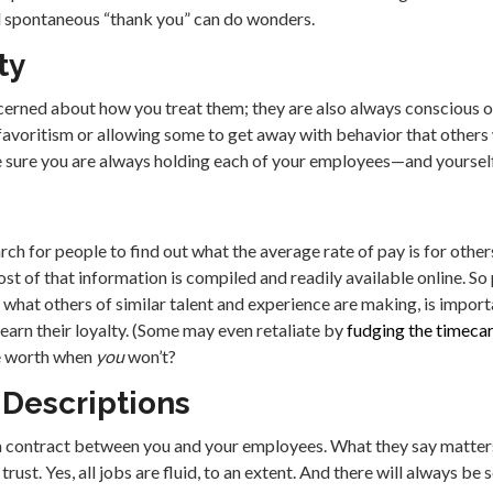
d spontaneous “thank you” can do wonders.
ty
cerned about how you treat them; they are also always conscious o
voritism or allowing some to get away with behavior that others 
Be sure you are always holding each of your employees—and yourse
ch for people to find out what the average rate of pay is for others 
st of that information is compiled and readily available online. S
 what others of similar talent and experience are making, is impor
o earn their loyalty. (Some may even retaliate by
fudging the timecard
re worth when
you
won’t?
 Descriptions
 a contract between you and your employees. What they say matters,
trust. Yes, all jobs are fluid, to an extent. And there will always b