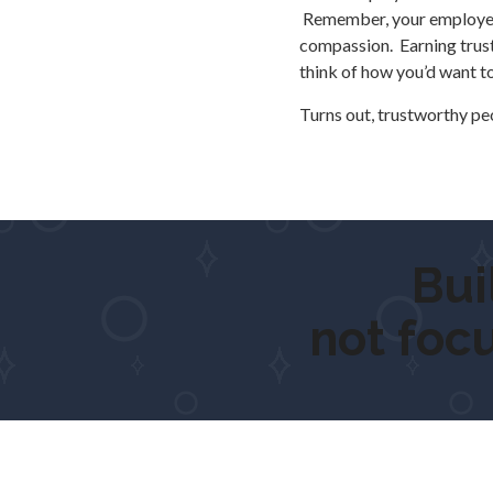
Remember, your employees 
compassion. Earning trust i
think of how you’d want t
Turns out, trustworthy p
Built 
not foc