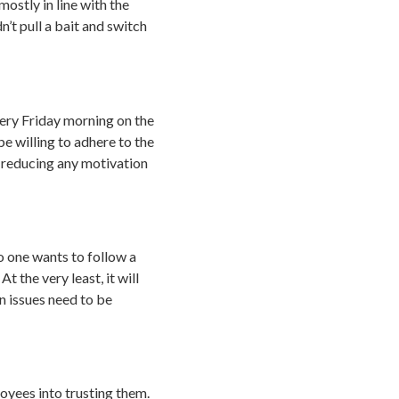
mostly in line with the
n’t pull a bait and switch
ery Friday morning on the
e willing to adhere to the
 reducing any motivation
o one wants to follow a
 the very least, it will
en issues need to be
oyees into trusting them.