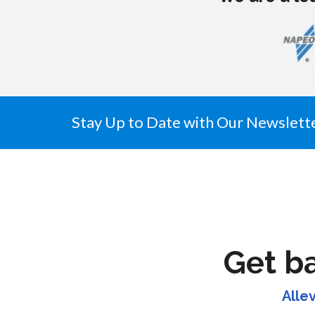
Stay Up to Date with Our Newslett
Get b
Alle