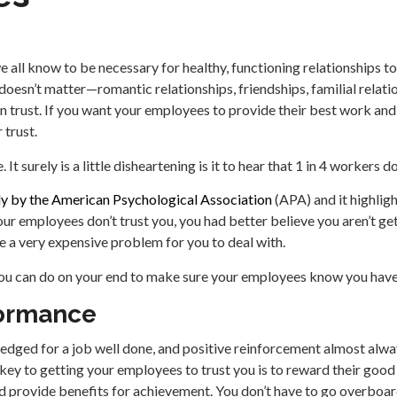
e all know to be necessary for healthy, functioning relationships t
 doesn’t matter—romantic relationships, friendships, familial relati
on trust. If you want your employees to provide their best work and
 trust.
 It surely is a little disheartening is it to hear that 1 in 4 workers d
dy by the American Psychological Association
(APA) and it highligh
our employees don’t trust you, you had better believe you aren’t ge
 be a very expensive problem for you to deal with.
 you can do on your end to make sure your employees know you have
ormance
edged for a job well done, and positive reinforcement almost alw
t key to getting your employees to trust you is to reward their go
 provide benefits for achievement. You don’t have to go overboa