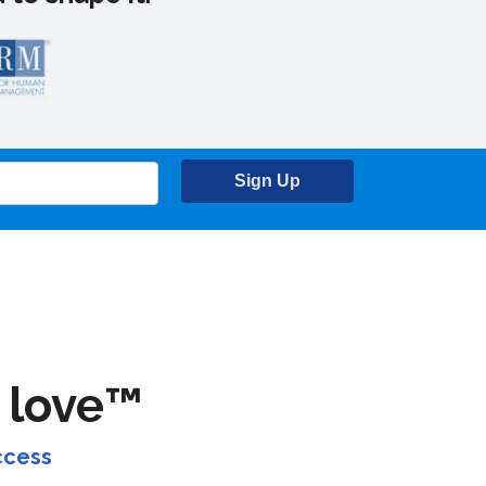
Sign Up
 love™
ccess