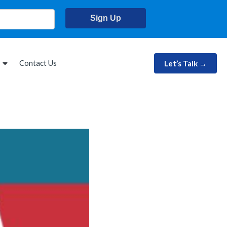
Sign Up
Contact Us
Let’s Talk →