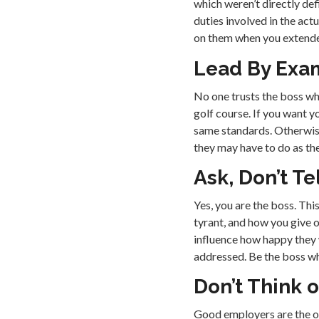
which weren’t directly defi
duties involved in the act
on them when you extended
Lead By Exa
No one trusts the boss wh
golf course. If you want y
same standards. Otherwise
they may have to do as the
Ask, Don’t Te
Yes, you are the boss. Th
tyrant, and how you give o
influence how happy they w
addressed. Be the boss wh
Don’t Think of
Good employers are the on