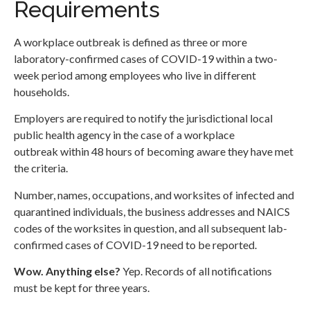
Requirements
A workplace outbreak is defined as three or more
laboratory-confirmed cases of COVID-19 within a two-
week period among employees who live in different
households.
Employers are required to notify the jurisdictional local
public health agency in the case of a workplace
outbreak within 48 hours of becoming aware they have met
the criteria.
Number, names, occupations, and worksites of infected and
quarantined individuals, the business addresses and NAICS
codes of the worksites in question, and all subsequent lab-
confirmed cases of COVID-19 need to be reported.
Wow. Anything else?
Yep. Records of all notifications
must be kept for three years.