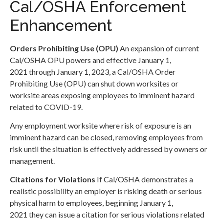
Cal/OSHA Enforcement
Enhancement
Orders Prohibiting Use (
OPU)
An expansion of current
Cal/OSHA OPU powers and effective January 1,
2021 through January 1, 2023, a Cal/OSHA Order
Prohibiting Use (OPU) can shut down worksites or
worksite areas exposing employees to imminent hazard
related to COVID-19.
Any employment worksite where risk of exposure is an
imminent hazard can be closed, removing employees from
risk until the situation is effectively addressed by owners or
management.
Citations for Violations
If Cal/OSHA demonstrates a
realistic possibility an employer is risking death or serious
physical harm to employees, beginning January 1,
2021 they can issue a citation for serious violations related