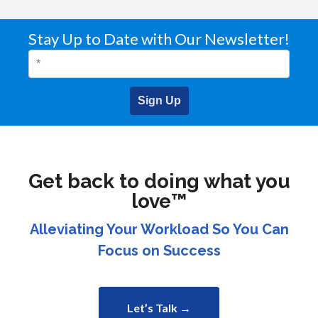
Stay Up to Date with Our Newsletter!
Sign Up
Get back to doing what you
love™
Alleviating Your Workload So You Can
Focus on Success
Let’s Talk →