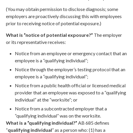
(You may obtain permission to disclose diagnosis; some
employers are proactively discussing this with employees
prior to receiving notice of potential exposure.)
What is “notice of potential exposure?”
The employer
or its representative receives:
Notice from an employee or emergency contact that an
employee is a “qualifying individual”;
Notice through the employer’s testing protocol that an
employee is a “qualifying individual”;
Notice from a public health official or licensed medical
provider that an employee was exposed to a “qualifying
individual” at the “worksite”; or
Notice from a subcontracted employer that a
“qualifying individual” was on the worksite.
What is a “qualifying individual?”
AB 685 defines
“
qualifying individual
” as a person who: (1) has a