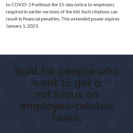
to COVID-19 without the 15-day notice to employers
required in earlier versions of the bill. Such citations can
result in financial penalties. This extended power expires
January 1, 2023.
Built for people who
want to
get outdo
not focus on
employee-related
tasks.