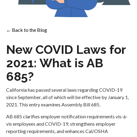
← Back to the Blog
New COVID Laws for
2021: What is AB
685?
California has passed several laws regarding COVID-19
since September, all of which will be effective by January 1,
2021. This entry examines Assembly Bill 685.
AB 685 clarifies employer notification requirements vis-à-
vis employees and COVID-19, strengthens employer
reporting requirements, and enhances Cal/OSHA