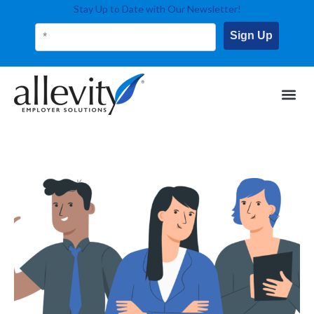
Stay Up to Date with Our Newsletter!
Sign Up