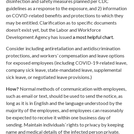
disinfection and safety measures planned per CDC
guidelines as a response to the exposure, and 2) information
on COVID-related benefits and protections to which they
may be entitled. Clarification as to specific documents
doesn’t exist yet, but the Labor and Workforce
Development Agency has issued
a most helpful chart
.
Consider including antiretaliation and antidiscrimination
protections, and workers’ compensation and leave options
for exposed employees (including COVID-19-related leave,
company sick leave, state-mandated leave, supplemental
sick leave, or negotiated leave provisions.)
How?
Normal methods of communication with employees,
such as email or text, should be used to send the notice, as
long as it is in English and the language understood by the
majority of the employees, and employees can reasonably
be expected to receive it within one business day of
sending. Maintain individuals’ rights to privacy by keeping
name and medical details of the infected person private.