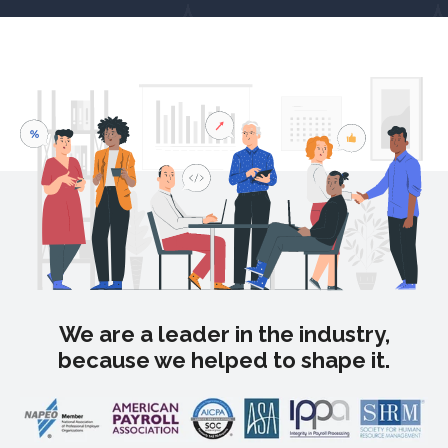
We are a leader in the industry,
because we helped to shape it.