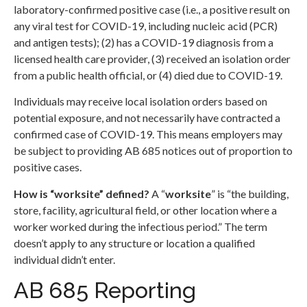
laboratory-confirmed positive case (i.e., a positive result on
any viral test for COVID-19, including nucleic acid (PCR)
and antigen tests); (2) has a COVID-19 diagnosis from a
licensed health care provider, (3) received an isolation order
from a public health official, or (4) died due to COVID-19.
Individuals may receive local isolation orders based on
potential exposure, and not necessarily have contracted a
confirmed case of COVID-19. This means employers may
be subject to providing AB 685 notices out of proportion to
positive cases.
How is “worksite” defined?
A “
worksite
” is “the building,
store, facility, agricultural field, or other location where a
worker worked during the infectious period.” The term
doesn’t apply to any structure or location a qualified
individual didn’t enter.
AB 685 Reporting