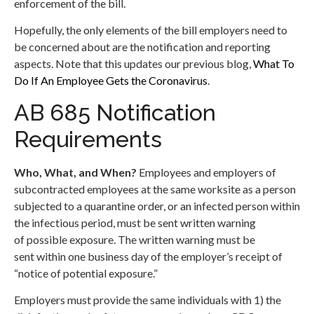
enforcement of the bill.
Hopefully, the only elements of the bill employers need to
be concerned about are the notification and reporting
aspects. Note that this updates our previous blog,
What To
Do If An Employee Gets the Coronavirus
.
AB 685 Notification
Requirements
Who, What, and When?
Employees and employers of
subcontracted employees at the same worksite as a person
subjected to a quarantine order, or an infected person within
the infectious period, must be sent written warning
of possible exposure. The written warning must be
sent within one business day of the employer’s receipt of
“notice of potential exposure.”
Employers must provide the same individuals with 1) the