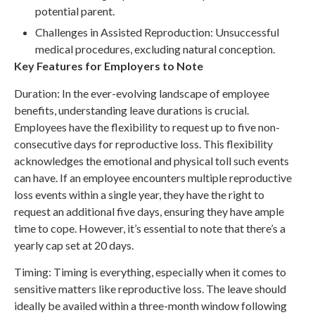
potential parent.
Challenges in Assisted Reproduction: Unsuccessful
medical procedures, excluding natural conception.
Key Features for Employers to Note
Duration: In the ever-evolving landscape of employee
benefits, understanding leave durations is crucial.
Employees have the flexibility to request up to five non-
consecutive days for reproductive loss. This flexibility
acknowledges the emotional and physical toll such events
can have. If an employee encounters multiple reproductive
loss events within a single year, they have the right to
request an additional five days, ensuring they have ample
time to cope. However, it’s essential to note that there’s a
yearly cap set at 20 days.
Timing: Timing is everything, especially when it comes to
sensitive matters like reproductive loss. The leave should
ideally be availed within a three-month window following