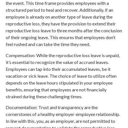
the event. This time frame provides employees with a
structured period to heal and recover. Additionally, if an
employee is already on another type of leave during the
reproductive loss, they have the provision to extend their
reproductive loss leave to three months after the conclusion
of their ongoing leave. This ensures that employees don’t
feel rushed and can take the time they need.
Compensation: While the reproductive loss leave is unpaid,
it’s essential to recognize the value of accrued leaves.
Employees can tap into their accumulated leaves, be it
vacation or sick leave. The choice of leave to utilize often
depends on the leave hours stipulated in your employee
benefits, ensuring that employees are not financially
strained during these challenging times.
Documentation: Trust and transparency are the
cornerstones of a healthy employer-employee relationship.
In line with this, you, as an employer, are not permitted to
request documentation to validate the reproductive loss