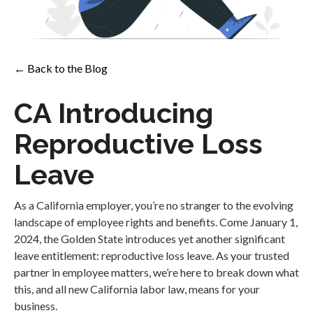
← Back to the Blog
CA Introducing
Reproductive Loss
Leave
As a California employer, you’re no stranger to the evolving
landscape of employee rights and benefits. Come January 1,
2024, the Golden State introduces yet another significant
leave entitlement: reproductive loss leave. As your trusted
partner in employee matters, we’re here to break down what
this, and all new California labor law, means for your
business.