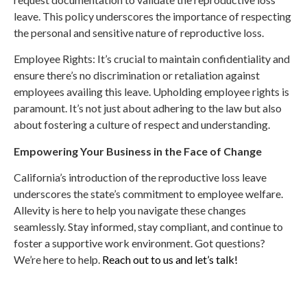
leave. This policy underscores the importance of respecting
the personal and sensitive nature of reproductive loss.
Employee Rights: It’s crucial to maintain confidentiality and
ensure there’s no discrimination or retaliation against
employees availing this leave. Upholding employee rights is
paramount. It’s not just about adhering to the law but also
about fostering a culture of respect and understanding.
Empowering Your Business in the Face of Change
California’s introduction of the reproductive loss leave
underscores the state’s commitment to employee welfare.
Allevity is here to help you navigate these changes
seamlessly. Stay informed, stay compliant, and continue to
foster a supportive work environment. Got questions?
We’re here to help.
Reach out to us and let’s talk!