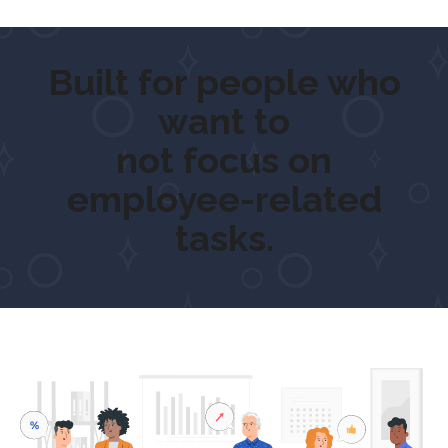
Built for people who
want to
ge
not focus on
employee-related
tasks.