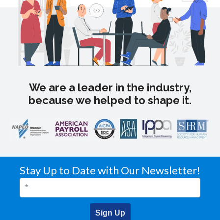
We are a leader in the industry,
because we helped to shape it.
Stay Up to Date with Our Newsletter!
Sign Up