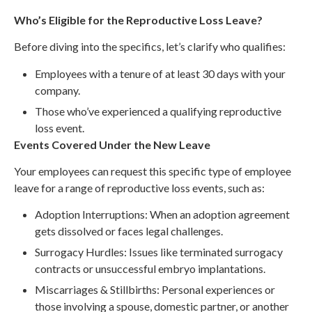
Who’s Eligible for the Reproductive Loss Leave?
Before diving into the specifics, let’s clarify who qualifies:
Employees with a tenure of at least 30 days with your
company.
Those who’ve experienced a qualifying reproductive
loss event.
Events Covered Under the New Leave
Your employees can request this specific type of employee
leave for a range of reproductive loss events, such as:
Adoption Interruptions: When an adoption agreement
gets dissolved or faces legal challenges.
Surrogacy Hurdles: Issues like terminated surrogacy
contracts or unsuccessful embryo implantations.
Miscarriages & Stillbirths: Personal experiences or
those involving a spouse, domestic partner, or another