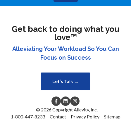
Get back to doing what you
love™
Alleviating Your Workload So You Can
Focus on Success
Let’s Talk →
© 2026 Copyright Allevity, Inc.
1-800-447-8233
Contact
Privacy Policy
Sitemap