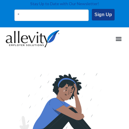
Stay Up to Date with Our Newsletter!
Sign Up