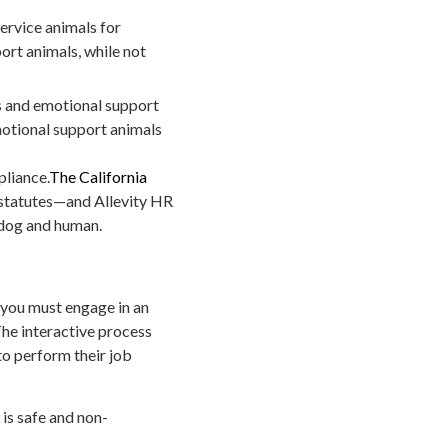
rvice animals for
ort animals, while not
s and emotional support
motional support animals
pliance.
The California
 statutes—and Allevity HR
 dog and human.
, you must engage in an
he interactive process
to perform their job
is safe and non-