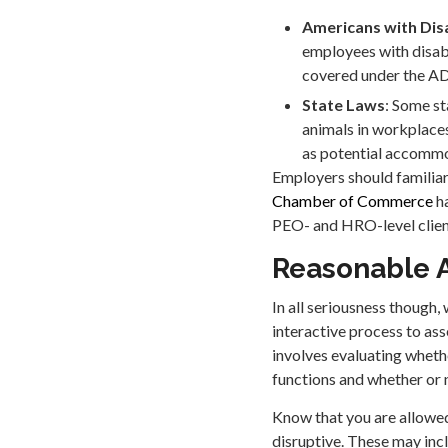
Americans with Disa
employees with disabi
covered under the ADA
State Laws
: Some st
animals in workplaces
as potential accomm
Employers should familiar
Chamber of Commerce
ha
PEO- and HRO-level clien
Reasonable 
In all seriousness though,
interactive process to as
involves evaluating wheth
functions and whether or 
Know that you are allowed
disruptive. These may inc