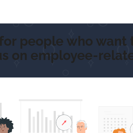
 people who want to
g
us on employee-relate