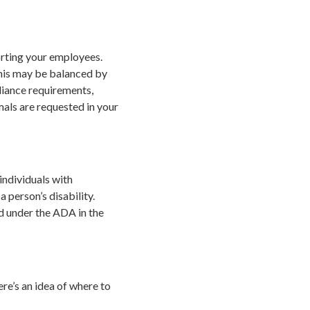
porting your employees.
this may be balanced by
liance requirements,
als are requested in your
individuals with
a person’s disability.
ed under the ADA in the
ere’s an idea of where to