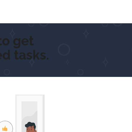
et outdoor
d tasks.