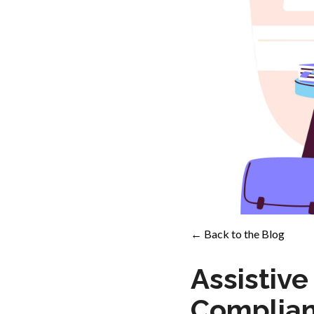
← Back to the Blog
Assistiv
Complian