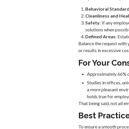
Behavioral Standar
Cleanliness and Hea
Safety
: If any employ
solutions when possibl
Defined Areas
: Esta
Balance the request with 
or results in excessive co
For Your Con
Approximately 66% of 
Studies in offices, u
a more pleasant envi
holds true for employ
That being said, not all 
Best Practic
To ensure a smooth proces