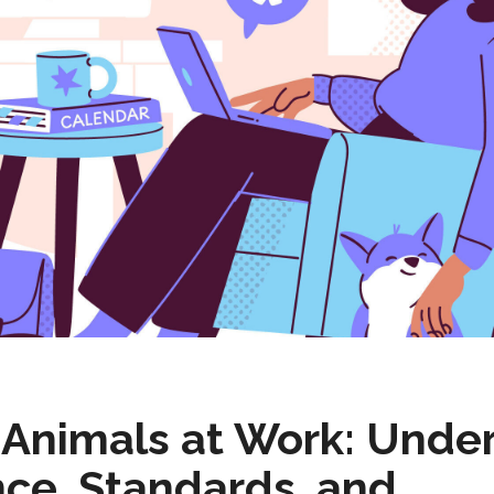
e Animals at Work: Unde
ce, Standards, and