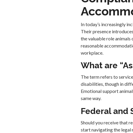
Accommo
In today’s increasingly in
Their presence introduces
the valuable role animals
reasonable accommodations
workplace.
What are “As
The term refers to servic
disabilities, though in dif
Emotional support animals
same way.
Federal and 
Should you receive that re
start navigating the legal