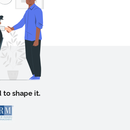
 to shape it.