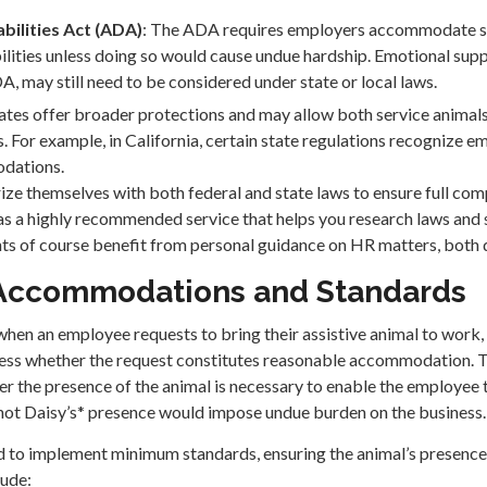
bilities Act (ADA)
: The ADA requires employers accommodate se
lities unless doing so would cause undue hardship. Emotional supp
, may still need to be considered under state or local laws.
ates offer broader protections and may allow both service animal
. For example, in California, certain state regulations recognize e
odations.
ize themselves with both federal and state laws to ensure full com
s a highly recommended service that helps you research laws and
ts of course benefit from personal guidance on HR matters, both
Accommodations and Standards
 when an employee requests to bring their assistive animal to work
sess whether the request constitutes reasonable accommodation. T
er the presence of the animal is necessary to enable the employee 
not Daisy’s* presence would impose undue burden on the business.
 to implement minimum standards, ensuring the animal’s presence 
lude: