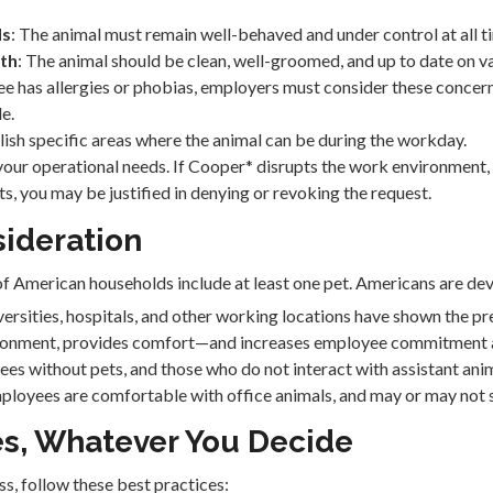
ds
: The animal must remain well-behaved and under control at all t
lth
: The animal should be clean, well-groomed, and up to date on v
ee has allergies or phobias, employers must consider these concer
e.
blish specific areas where the animal can be during the workday.
your operational needs. If Cooper* disrupts the work environment,
sts, you may be justified in denying or revoking the request.
sideration
American households include at least one pet. Americans are devo
niversities, hospitals, and other working locations have shown the p
ronment, provides comfort—and increases employee commitment an
ees without pets, and those who do not interact with assistant anima
employees are comfortable with office animals, and may or may not 
es, Whatever You Decide
s, follow these best practices: