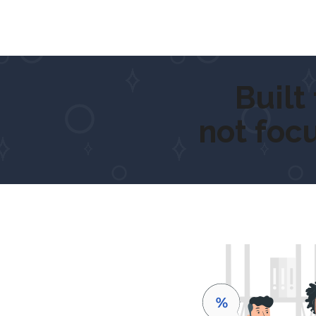
Built for
not foc