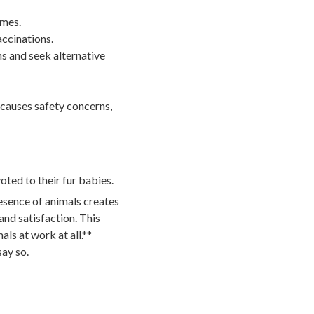
imes.
accinations.
ns and seek alternative
 causes safety concerns,
ted to their fur babies.
resence of animals creates
d satisfaction. This
ls at work at all.**
say so.