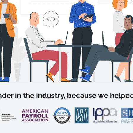
der in the industry, because we helped