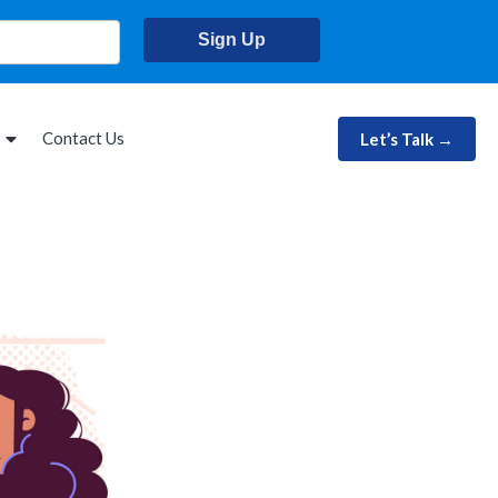
Sign Up
Contact Us
Let’s Talk →