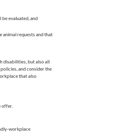
l be evaluated, and
e animal requests and that
disabilities, but also all
policies, and consider the
orkplace that also
 offer.
endly-workplace