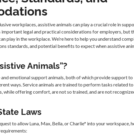
dations
clusive workplaces, assistive animals can play a crucial role in sup
 important legal and practical considerations for employers, but 
 can play in the workplace. We’re here to help you understand comp
 standards, and potential benefits to expect when assistive anim
sistive Animals”?
e and emotional support animals, both of which provide support to 
ferent ways. Service animals are trained to perform tasks related to 
, while offering comfort, are not so trained, and are not recogniz
State Laws
quest to allow Luna, Max, Bella, or Charlie* into your workspace, h
 requirements: