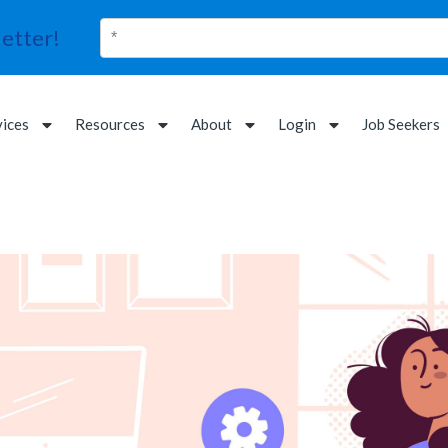
etter!
vices
Resources
About
Login
Job Seekers