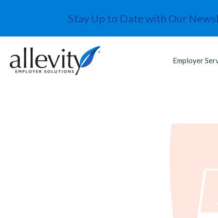
Stay Up to Date with Our Newsl
Employer Ser