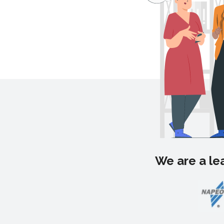
We are a lea