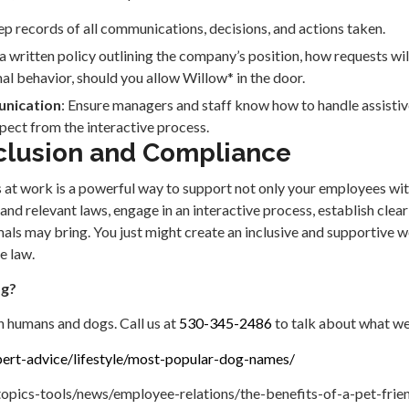
ep records of all communications, decisions, and actions taken.
 a written policy outlining the company’s position, how requests wil
al behavior, should you allow Willow* in the door.
unication
: Ensure managers and staff know how to handle assistiv
ect from the interactive process.
clusion and Compliance
 at work is a powerful way to support not only your employees with 
d relevant laws, engage in an interactive process, establish clear 
mals may bring. You just might create an inclusive and supportive w
e law.
og?
h humans and dogs. Call us at
530-345-2486
to talk about what we
ert-advice/lifestyle/most-popular-dog-names/
opics-tools/news/employee-relations/the-benefits-of-a-pet-fri