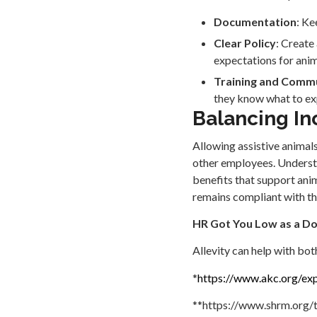
Documentation
: Ke
Clear Policy
: Create
expectations for anim
Training and Comm
they know what to exp
Balancing In
Allowing assistive animals
other employees. Understan
benefits that support ani
remains compliant with th
HR Got You Low as a D
Allevity can help with bot
*
https://www.akc.org/exp
**https://www.shrm.org/t