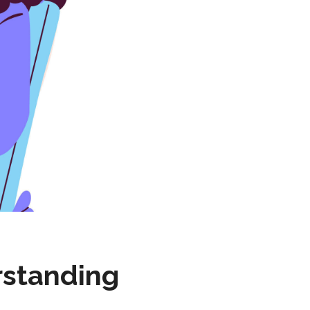
rstanding